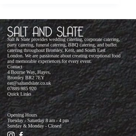
Salt & Slate provides wedding catering, corporate catering,
party catering, funeral catering, BBQ catering, and buffet
catering throughout Bromley, Kent, and South East
London. We are passionate about creating exceptional food
and memorable experiences for every event.
Contact
4 Bourne Way, Hayes,
Bromley BR2 7EY
eat@saltandslate.co.uk
07889 985 920
Quick Links
Opening Hours
Tuesday - Saturday 8 am - 4 pm
Sunday & Monday - Closed
Salt and Slate Instagram
Salt and Slate Facebook