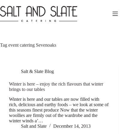
Skip
to
content
Tag
event catering Sevenoaks
Salt & Slate Blog
Winter is here – enjoy the rich flavours that winter
brings to our tables
Winter is here and our tables are now filled with
rich, delicious and earthy foods – we look at some of
this seasons finest produce Now that the winter
woollies are firmly out of the wardrobe and the
winter winds a’…
Salt and Slate
December 14, 2013