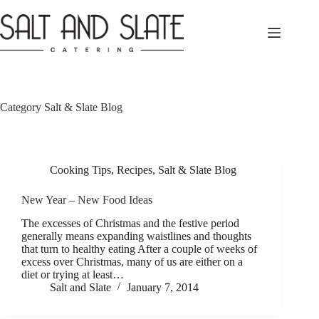
Skip
to
content
Category
Salt & Slate Blog
Cooking Tips
,
Recipes
,
Salt & Slate Blog
New Year – New Food Ideas
The excesses of Christmas and the festive period
generally means expanding waistlines and thoughts
that turn to healthy eating After a couple of weeks of
excess over Christmas, many of us are either on a
diet or trying at least…
Salt and Slate
January 7, 2014