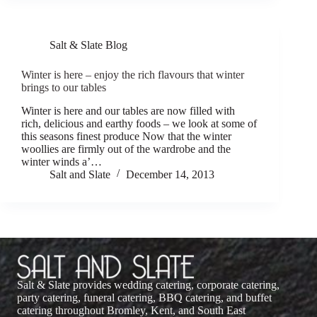
Salt & Slate Blog
Winter is here – enjoy the rich flavours that winter
brings to our tables
Winter is here and our tables are now filled with
rich, delicious and earthy foods – we look at some of
this seasons finest produce Now that the winter
woollies are firmly out of the wardrobe and the
winter winds a’…
Salt and Slate
December 14, 2013
Salt & Slate provides wedding catering, corporate catering,
party catering, funeral catering, BBQ catering, and buffet
catering throughout Bromley, Kent, and South East