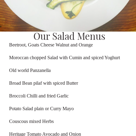
Our Salad Menus
Beetroot, Goats Cheese Walnut and Orange
Moroccan chopped Salad with Cumin and spiced Yoghurt
Old world Panzanella
Broad Bean pilaf with spiced Butter
Broccoli Chilli and fried Garlic
Potato Salad plain or Curry Mayo
Couscous mixed Herbs
Heritage Tomato Avocado and Onion