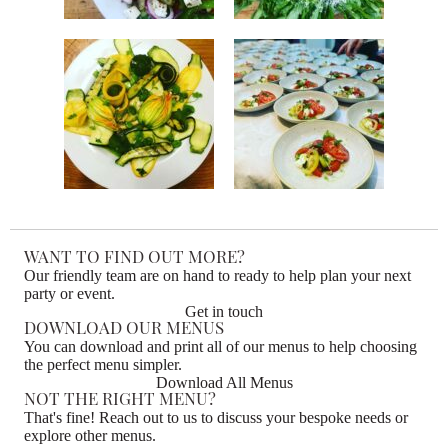
WANT TO FIND OUT MORE?
Our friendly team are on hand to ready to help plan your next
party or event.
Get in touch
DOWNLOAD OUR MENUS
You can download and print all of our menus to help choosing
the perfect menu simpler.
Download All Menus
NOT THE RIGHT MENU?
That's fine! Reach out to us to discuss your bespoke needs or
explore other menus.