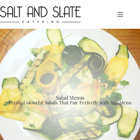
Skip
to
content
Salad Menus
Fresh, Colourful Salads That Pair Perfectly with Any Menu