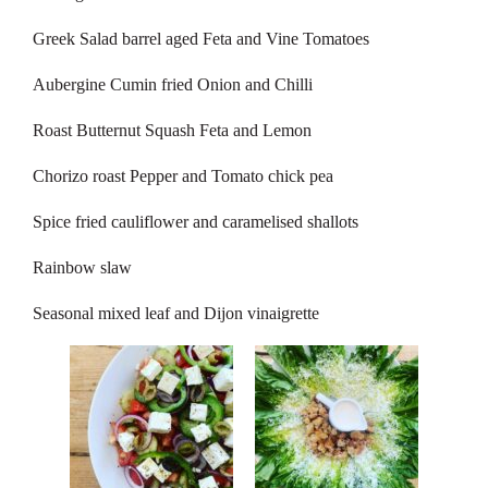
Greek Salad barrel aged Feta and Vine Tomatoes
Aubergine Cumin fried Onion and Chilli
Roast Butternut Squash Feta and Lemon
Chorizo roast Pepper and Tomato chick pea
Spice fried cauliflower and caramelised shallots
Rainbow slaw
Seasonal mixed leaf and Dijon vinaigrette