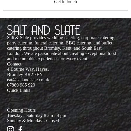
Get in touch
Salt & Slate provides wedding catering, corporate catering,
party catering, funeral catering, BBQ catering, and buffet
catering throughout Bromley, Kent, and South East
London. We are passionate about creating exceptional food
and memorable experiences for every event.
Contact
4 Bourne Way, Hayes,
Bromley BR2 7EY
eat@saltandslate.co.uk
07889 985 920
Quick Links
Opening Hours
Tuesday - Saturday 8 am - 4 pm
Sunday & Monday - Closed
Salt and Slate Instagram
Salt and Slate Facebook