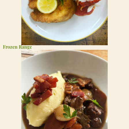
Frozen Range