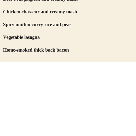
Chicken chasseur and creamy mash
Spicy mutton curry rice and peas
Vegetable lasagna
Home-smoked thick back bacon