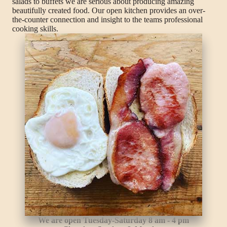
salads to buffets we are serious about producing amazing
beautifully created food. Our open kitchen provides an over-
the-counter connection and insight to the teams professional
cooking skills.
We are open Tuesday-Saturday 8 am - 4 pm