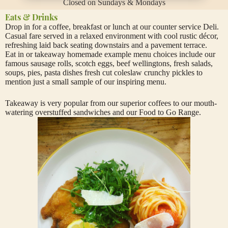
Closed on Sundays & Mondays
Eats & Drinks
Drop in for a coffee, breakfast or lunch at our counter service Deli.
Casual fare served in a relaxed environment with cool rustic décor,
refreshing laid back seating downstairs and a pavement terrace.
Eat in or takeaway homemade example menu choices include our
famous sausage rolls, scotch eggs, beef wellingtons, fresh salads,
soups, pies, pasta dishes fresh cut coleslaw crunchy pickles to
mention just a small sample of our inspiring menu.
Takeaway is very popular from our superior coffees to our mouth-
watering overstuffed sandwiches and our Food to Go Range.