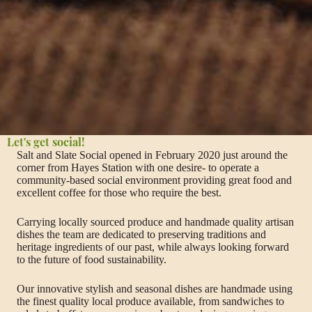
Let's get social!
Salt and Slate Social opened in February 2020 just around the
corner from Hayes Station with one desire- to operate a
community-based social environment providing great food and
excellent coffee for those who require the best.
Carrying locally sourced produce and handmade quality artisan
dishes the team are dedicated to preserving traditions and
heritage ingredients of our past, while always looking forward
to the future of food sustainability.
Our innovative stylish and seasonal dishes are handmade using
the finest quality local produce available, from sandwiches to