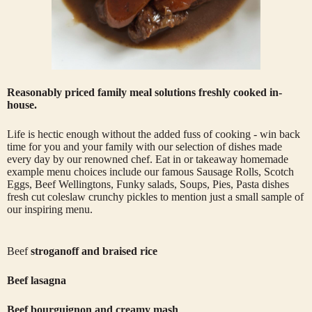
Reasonably priced family meal solutions freshly cooked in-
house.
Life is hectic enough without the added fuss of cooking - win back
time for you and your family with our selection of dishes made
every day by our renowned chef. Eat in or takeaway homemade
example menu choices include our famous Sausage Rolls, Scotch
Eggs, Beef Wellingtons, Funky salads, Soups, Pies, Pasta dishes
fresh cut coleslaw crunchy pickles to mention just a small sample of
our inspiring menu.
Beef
stroganoff and braised rice
Beef lasagna
Beef bourguignon and creamy mash