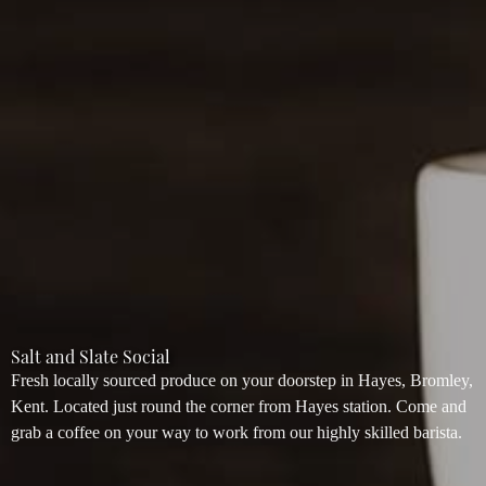
Salt and Slate Social
Fresh locally sourced produce on your doorstep in Hayes, Bromley,
Kent. Located just round the corner from Hayes station. Come and
grab a coffee on your way to work from our highly skilled barista.