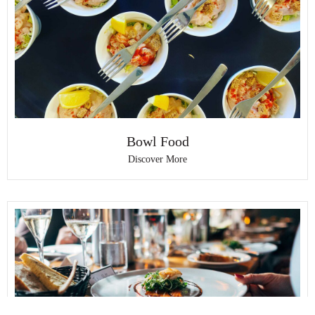
Bowl Food
Discover More