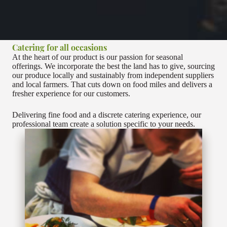
Catering for all occasions
At the heart of our product is our passion for seasonal
offerings. We incorporate the best the land has to give, sourcing
our produce locally and sustainably from independent suppliers
and local farmers. That cuts down on food miles and delivers a
fresher experience for our customers.
Delivering fine food and a discrete catering experience, our
professional team create a solution specific to your needs.