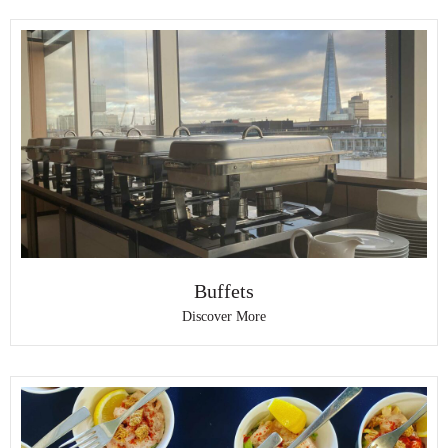
Buffets
Discover More