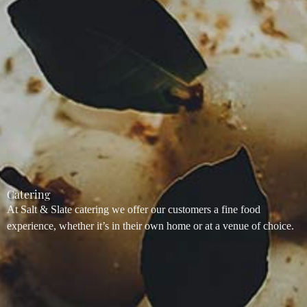
Catering
At Salt & Slate catering we offer our customers a fine food
experience, whether it’s in their own home or at a venue of choice.