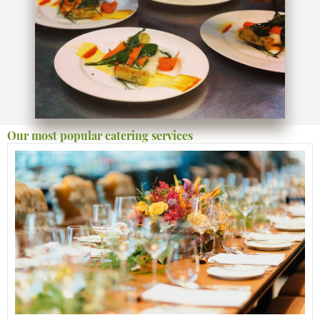
Our most popular catering services