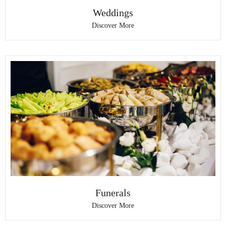
Weddings
Discover More
Funerals
Discover More