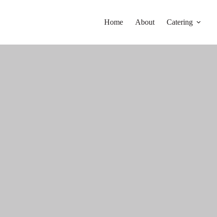
Home
About
Catering