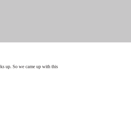
eks up. So we came up with this