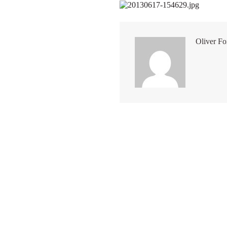
Oliver Fo
Other posts you may like
Kent classic
Kentish rarebit A great Sunday 
idea, we have just simply added
bacon and eggs. Catering does
always need to be complex. T
version of Welsh rarebit is mad
apples, an inseparable part of 