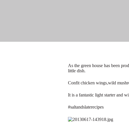
As the green house has been prod
little dish.
Confit chicken wings,wild mushr
It is a fantastic light starter and
#saltandslaterecipes