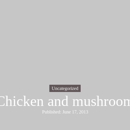
Uncategorized
Chicken and mushroo
Published: June 17, 2013