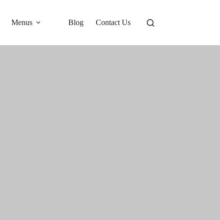
Menus
Blog
Contact Us