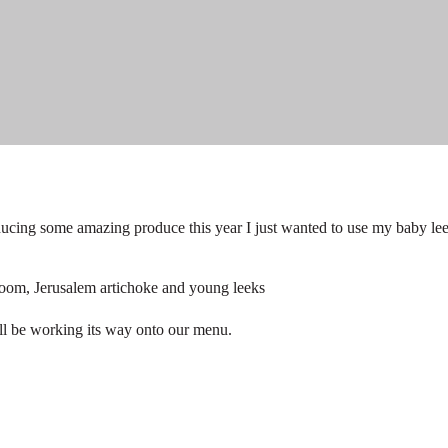
ucing some amazing produce this year I just wanted to use my baby le
oom, Jerusalem artichoke and young leeks
 will be working its way onto our menu.