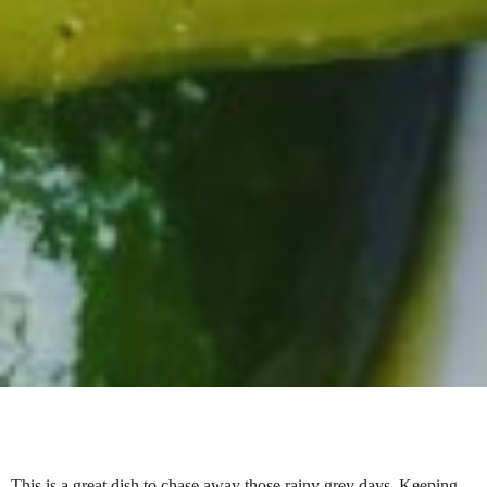
This is a great dish to chase away those rainy grey days. Keeping