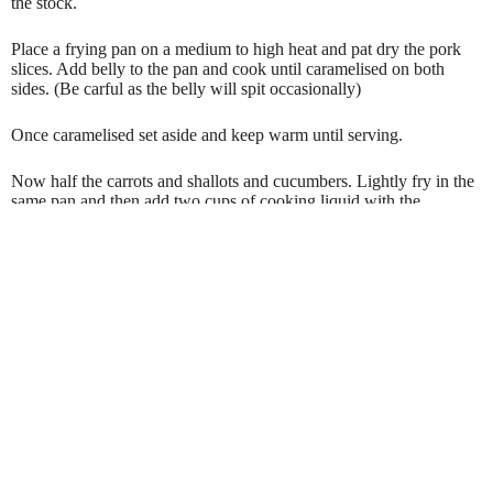
the stock.
Place a frying pan on a medium to high heat and pat dry the pork
slices. Add belly to the pan and cook until caramelised on both
sides. (Be carful as the belly will spit occasionally)
Once caramelised set aside and keep warm until serving.
Now half the carrots and shallots and cucumbers. Lightly fry in the
same pan and then add two cups of cooking liquid with the
turmeric, honey and vinegar. Reduce until all ingredients are glazed
and the liquid has thickened slightly.
Plate up as you wish and for an extra treat serve with a glass of hot
cider.
If you have taken the time to read this then please like and share.
Happy cooking x
Oliver Fox