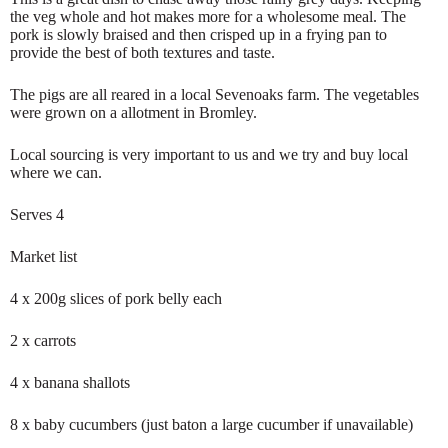
the veg whole and hot makes more for a wholesome meal. The
pork is slowly braised and then crisped up in a frying pan to
provide the best of both textures and taste.
The pigs are all reared in a local Sevenoaks farm. The vegetables
were grown on a allotment in Bromley.
Local sourcing is very important to us and we try and buy local
where we can.
Serves 4
Market list
4 x 200g slices of pork belly each
2 x carrots
4 x banana shallots
8 x baby cucumbers (just baton a large cucumber if unavailable)