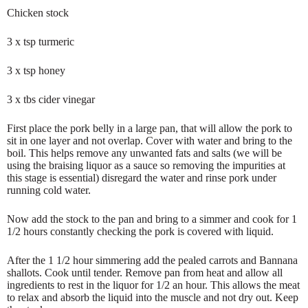
Chicken stock
3 x tsp turmeric
3 x tsp honey
3 x tbs cider vinegar
First place the pork belly in a large pan, that will allow the pork to
sit in one layer and not overlap. Cover with water and bring to the
boil. This helps remove any unwanted fats and salts (we will be
using the braising liquor as a sauce so removing the impurities at
this stage is essential) disregard the water and rinse pork under
running cold water.
Now add the stock to the pan and bring to a simmer and cook for 1
1/2 hours constantly checking the pork is covered with liquid.
After the 1 1/2 hour simmering add the pealed carrots and Bannana
shallots. Cook until tender. Remove pan from heat and allow all
ingredients to rest in the liquor for 1/2 an hour. This allows the meat
to relax and absorb the liquid into the muscle and not dry out. Keep