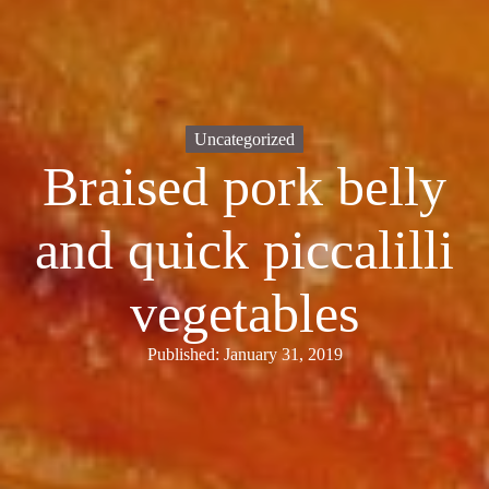
Uncategorized
Braised pork belly
and quick piccalilli
vegetables
Published: January 31, 2019